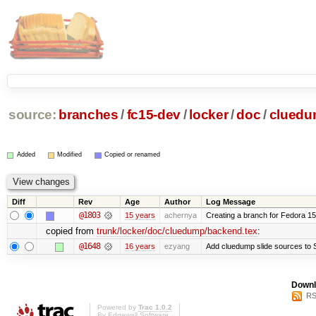
source:
branches
/
fc15-dev
/
locker
/
doc
/
clued
Added
Modified
Copied or renamed
Diff
Rev
Age
Author
Log Message
@1803
15 years
achernya
Creating a branch for Fedora 1
copied from
trunk/locker/doc/cluedump/backend.tex
:
@1648
16 years
ezyang
Add cluedump slide sources to 
Downl
RS
Powered by
Trac 1.0.2
By
Edgewall Software
.