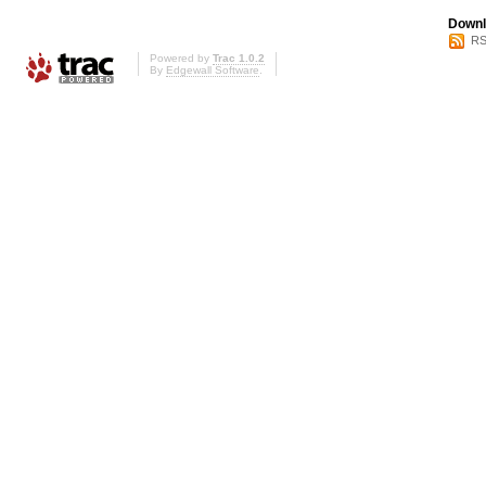
Downl
RS
Powered by
Trac 1.0.2
By
Edgewall Software
.