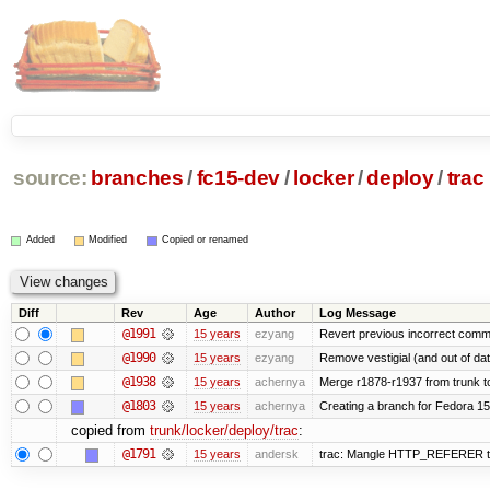
source:
branches
/
fc15-dev
/
locker
/
deploy
/
trac
Added
Modified
Copied or renamed
Diff
Rev
Age
Author
Log Message
@1991
15 years
ezyang
Revert previous incorrect commi
@1990
15 years
ezyang
Remove vestigial (and out of date)
@1938
15 years
achernya
Merge r1878-r1937 from trunk t
@1803
15 years
achernya
Creating a branch for Fedora 1
copied from
trunk/locker/deploy/trac
:
@1791
15 years
andersk
trac: Mangle HTTP_REFERER to le