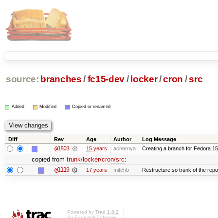
source:
branches
/
fc15-dev
/
locker
/
cron
/
src
Added
Modified
Copied or renamed
Diff
Rev
Age
Author
Log Message
@1803
15 years
achernya
Creating a branch for Fedora 1
copied from
trunk/locker/cron/src
:
@1119
17 years
mitchb
Restructure so trunk of the repo i
Powered by
Trac 1.0.2
By
Edgewall Software
.