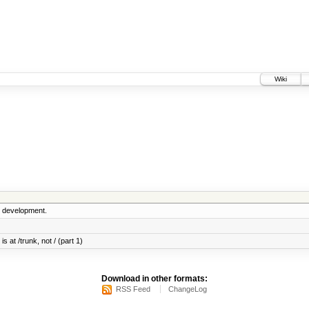
Wiki
5 development.
s at /trunk, not / (part 1)
Download in other formats:
RSS Feed
ChangeLog