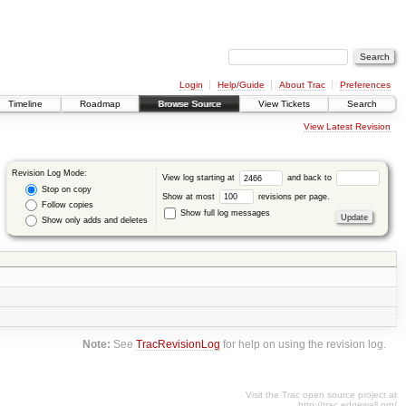
Login
Help/Guide
About Trac
Preferences
Timeline
Roadmap
Browse Source
View Tickets
Search
View Latest Revision
Revision Log Mode:
View log starting at
and back to
Stop on copy
Show at most
revisions per page.
Follow copies
Show full log messages
Show only adds and deletes
Note:
See
TracRevisionLog
for help on using the revision log.
Visit the Trac open source project at
http://trac.edgewall.org/