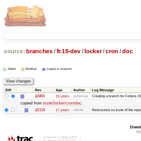
source:
branches
/
fc15-dev
/
locker
/
cron
/
doc
Added
Modified
Copied or renamed
Diff
Rev
Age
Author
Log Message
@1803
15 years
achernya
Creating a branch for Fedora 1
copied from
trunk/locker/cron/doc
:
@1119
17 years
mitchb
Restructure so trunk of the repo i
Downl
RS
Powered by
Trac 1.0.2
By
Edgewall Software
.