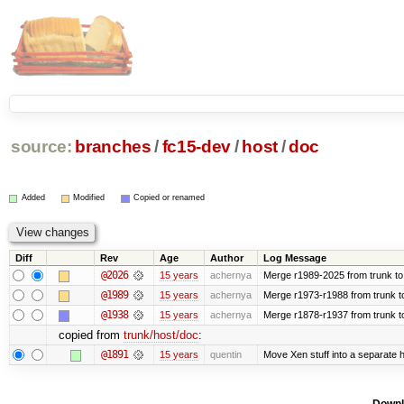
source:
branches
/
fc15-dev
/
host
/
doc
Added
Modified
Copied or renamed
Diff
Rev
Age
Author
Log Message
@2026
15 years
achernya
Merge r1989-2025 from trunk to
@1989
15 years
achernya
Merge r1973-r1988 from trunk t
@1938
15 years
achernya
Merge r1878-r1937 from trunk t
copied from
trunk/host/doc
:
@1891
15 years
quentin
Move Xen stuff into a separate h