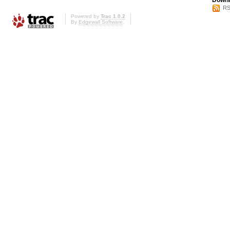
Downl
RS
Powered by
Trac 1.0.2
By
Edgewall Software
.