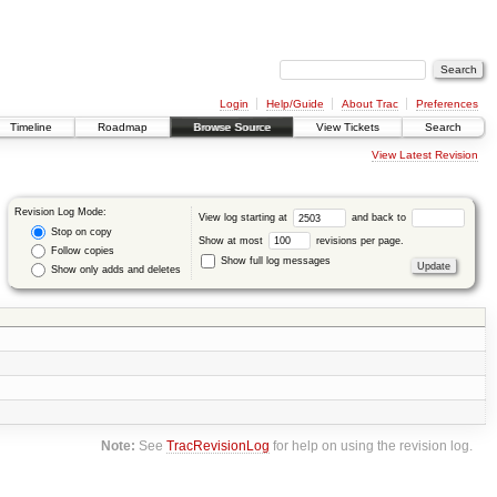
Login
Help/Guide
About Trac
Preferences
Timeline
Roadmap
Browse Source
View Tickets
Search
View Latest Revision
Revision Log Mode:
View log starting at
and back to
Stop on copy
Show at most
revisions per page.
Follow copies
Show full log messages
Show only adds and deletes
Note:
See
TracRevisionLog
for help on using the revision log.