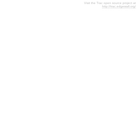
Visit the Trac open source project at
http://trac.edgewall.org/