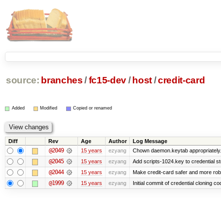
source:
branches
/
fc15-dev
/
host
/
credit-card
Added
Modified
Copied or renamed
Diff
Rev
Age
Author
Log Message
@2049
15 years
ezyang
Chown daemon.keytab appropriately
@2045
15 years
ezyang
Add scripts-1024.key to credential st
@2044
15 years
ezyang
Make credit-card safer and more rob
@1999
15 years
ezyang
Initial commit of credential cloning co