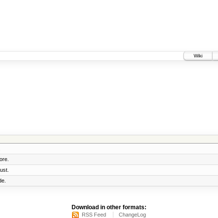
Wiki
.
ore.
ust.
de.
Download in other formats:
RSS Feed
ChangeLog