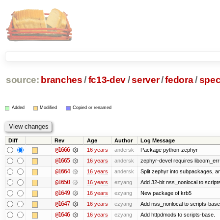
source:
branches
/
fc13-dev
/
server
/
fedora
/
spe
Added
Modified
Copied or renamed
Diff
Rev
Age
Author
Log Message
@1666
16 years
andersk
Package python-zephyr
@1665
16 years
andersk
zephyr-devel requires libcom_err
@1664
16 years
andersk
Split zephyr into subpackages, and
@1650
16 years
ezyang
Add 32-bit nss_nonlocal to script
@1649
16 years
ezyang
New package of krb5
@1647
16 years
ezyang
Add nss_nonlocal to scripts-base
@1646
16 years
ezyang
Add httpdmods to scripts-base.