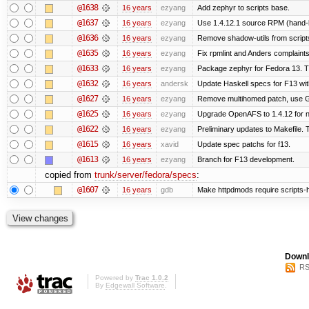
@1638
16 years
ezyang
Add zephyr to scripts base.
@1637
16 years
ezyang
Use 1.4.12.1 source RPM (hand-bu
@1636
16 years
ezyang
Remove shadow-utils from script
@1635
16 years
ezyang
Fix rpmlint and Anders complaints
@1633
16 years
ezyang
Package zephyr for Fedora 13. T
@1632
16 years
andersk
Update Haskell specs for F13 wi
@1627
16 years
ezyang
Remove multihomed patch, use G
@1625
16 years
ezyang
Upgrade OpenAFS to 1.4.12 for ne
@1622
16 years
ezyang
Preliminary updates to Makefile. 
@1615
16 years
xavid
Update spec patchs for f13.
@1613
16 years
ezyang
Branch for F13 development.
copied from
trunk/server/fedora/specs
:
@1607
16 years
gdb
Make httpdmods require scripts-h
Downl
RS
Powered by
Trac 1.0.2
By
Edgewall Software
.