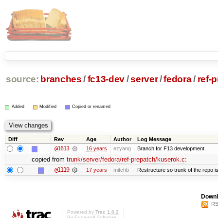
source:
branches
/
fc13-dev
/
server
/
fedora
/
ref-
Added
Modified
Copied or renamed
Diff
Rev
Age
Author
Log Message
@1613
16 years
ezyang
Branch for F13 development.
copied from
trunk/server/fedora/ref-prepatch/kuserok.c
:
@1119
17 years
mitchb
Restructure so trunk of the repo is 
Downl
RS
Powered by
Trac 1.0.2
By
Edgewall Software
.