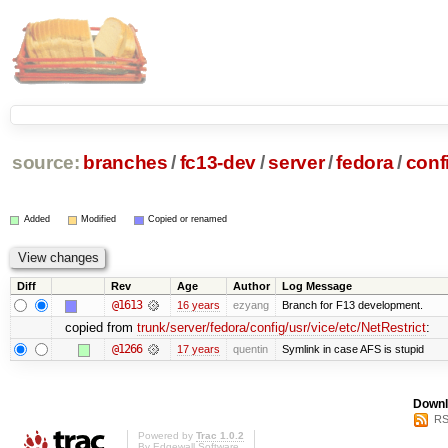
source:
branches
/
fc13-dev
/
server
/
fedora
/
conf
Added
Modified
Copied or renamed
Diff
Rev
Age
Author
Log Message
@1613
16 years
ezyang
Branch for F13 development.
copied from
trunk/server/fedora/config/usr/vice/etc/NetRestrict
:
@1266
17 years
quentin
Symlink in case AFS is stupid
Downl
RS
Powered by
Trac 1.0.2
By
Edgewall Software
.