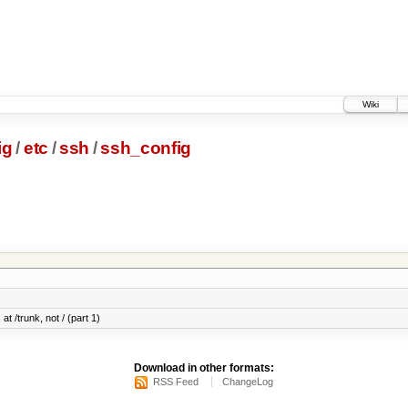
Wiki
ig
/
etc
/
ssh
/
ssh_config
at /trunk, not / (part 1)
Download in other formats:
RSS Feed
ChangeLog