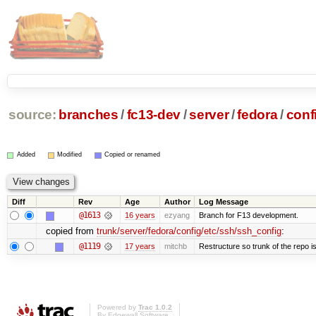
source:
branches
/
fc13-dev
/
server
/
fedora
/
conf
Added
Modified
Copied or renamed
Diff
Rev
Age
Author
Log Message
@1613
16 years
ezyang
Branch for F13 development.
copied from
trunk/server/fedora/config/etc/ssh/ssh_config
:
@1119
17 years
mitchb
Restructure so trunk of the repo is 
Powered by
Trac 1.0.2
By
Edgewall Software
.