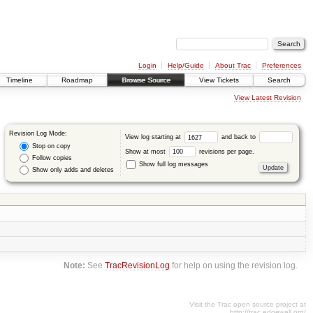
Login
Help/Guide
About Trac
Preferences
Timeline
Roadmap
Browse Source
View Tickets
Search
View Latest Revision
Revision Log Mode:
View log starting at
and back to
Stop on copy
Show at most
revisions per page.
Follow copies
Show full log messages
Show only adds and deletes
Note:
See
TracRevisionLog
for help on using the revision log.
Visit the Trac open source project at
http://trac.edgewall.org/