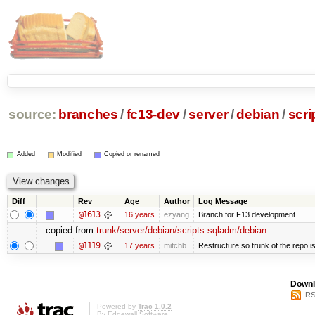
source:
branches
/
fc13-dev
/
server
/
debian
/
scri
Added
Modified
Copied or renamed
Diff
Rev
Age
Author
Log Message
@1613
16 years
ezyang
Branch for F13 development.
copied from
trunk/server/debian/scripts-sqladm/debian
:
@1119
17 years
mitchb
Restructure so trunk of the repo is 
Downl
RS
Powered by
Trac 1.0.2
By
Edgewall Software
.