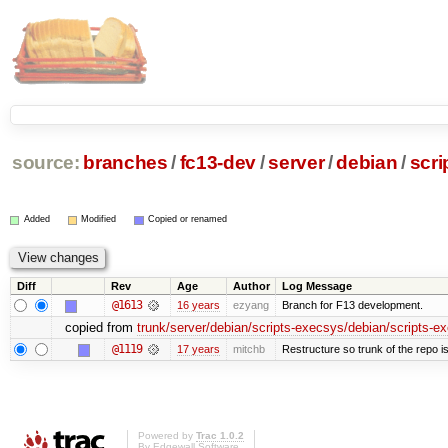
source:
branches
/
fc13-dev
/
server
/
debian
/
scri
Added
Modified
Copied or renamed
Diff
Rev
Age
Author
Log Message
@1613
16 years
ezyang
Branch for F13 development.
copied from
trunk/server/debian/scripts-execsys/debian/scripts-e
@1119
17 years
mitchb
Restructure so trunk of the repo is 
Powered by
Trac 1.0.2
By
Edgewall Software
.