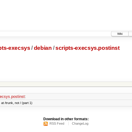
Wiki
pts-execsys
/
debian
/
scripts-execsys.postinst
xecsys.postinst
:
at /trunk, not / (part 1)
Download in other formats:
RSS Feed
ChangeLog