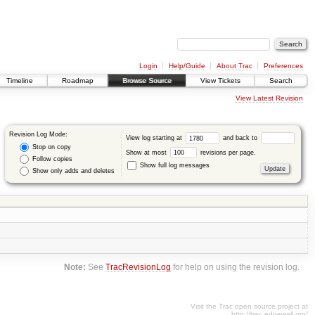
Login
Help/Guide
About Trac
Preferences
Timeline
Roadmap
Browse Source
View Tickets
Search
View Latest Revision
Revision Log Mode:
View log starting at
and back to
Stop on copy
Show at most
revisions per page.
Follow copies
Show full log messages
Show only adds and deletes
Note:
See
TracRevisionLog
for help on using the revision log.
Visit the Trac open source project at
http://trac.edgewall.org/