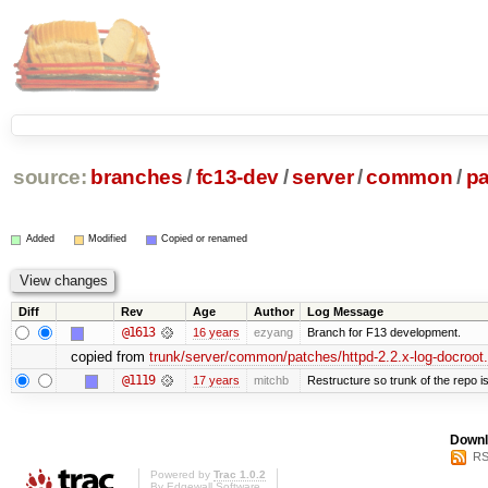
source:
branches
/
fc13-dev
/
server
/
common
/
p
Added
Modified
Copied or renamed
Diff
Rev
Age
Author
Log Message
@1613
16 years
ezyang
Branch for F13 development.
copied from
trunk/server/common/patches/httpd-2.2.x-log-docroot
@1119
17 years
mitchb
Restructure so trunk of the repo is 
Downl
RS
Powered by
Trac 1.0.2
By
Edgewall Software
.