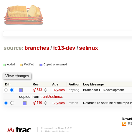
source:
branches
/
fc13-dev
/
selinux
Added
Modified
Copied or renamed
Diff
Rev
Age
Author
Log Message
@1613
16 years
ezyang
Branch for F13 development.
copied from
trunk/selinux
:
@1119
17 years
mitchb
Restructure so trunk of the repo is 
Downl
RS
Powered by
Trac 1.0.2
By
Edgewall Software
.