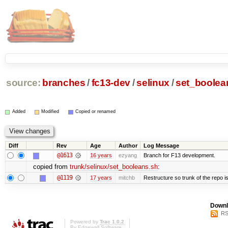
source:
branches
/
fc13-dev
/
selinux
/
set_boolea
Added
Modified
Copied or renamed
Diff
Rev
Age
Author
Log Message
@1613
16 years
ezyang
Branch for F13 development.
copied from
trunk/selinux/set_booleans.sh
:
@1119
17 years
mitchb
Restructure so trunk of the repo is 
Downl
RS
Powered by
Trac 1.0.2
By
Edgewall Software
.