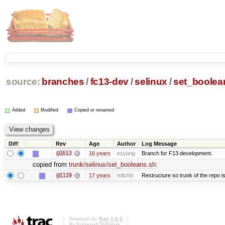
source:
branches
/
fc13-dev
/
selinux
/
set_boolea
Added
Modified
Copied or renamed
Diff
Rev
Age
Author
Log Message
@1613
16 years
ezyang
Branch for F13 development.
copied from
trunk/selinux/set_booleans.sh
:
@1119
17 years
mitchb
Restructure so trunk of the repo is 
Powered by
Trac 1.0.2
By
Edgewall Software
.