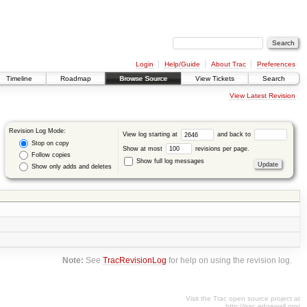
Login
Help/Guide
About Trac
Preferences
Timeline
Roadmap
Browse Source
View Tickets
Search
View Latest Revision
Revision Log Mode:
View log starting at
and back to
Stop on copy
Show at most
revisions per page.
Follow copies
Show full log messages
Show only adds and deletes
Note:
See
TracRevisionLog
for help on using the revision log.
Visit the Trac open source project at
http://trac.edgewall.org/