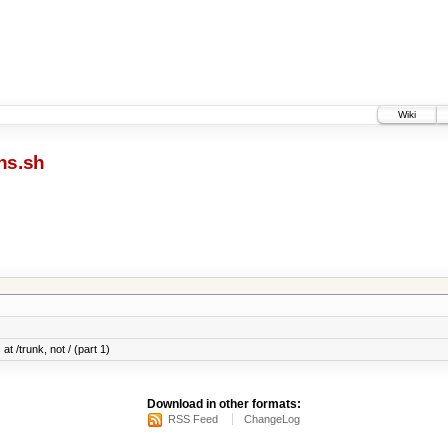
Wiki
ns.sh
at /trunk, not / (part 1)
Download in other formats:
RSS Feed
ChangeLog