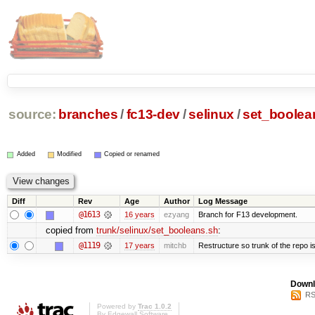
source:
branches
/
fc13-dev
/
selinux
/
set_boolea
Added
Modified
Copied or renamed
Diff
Rev
Age
Author
Log Message
@1613
16 years
ezyang
Branch for F13 development.
copied from
trunk/selinux/set_booleans.sh
:
@1119
17 years
mitchb
Restructure so trunk of the repo is 
Downl
RS
Powered by
Trac 1.0.2
By
Edgewall Software
.