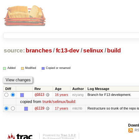
source:
branches
/
fc13-dev
/
selinux
/
build
Added
Modified
Copied or renamed
Diff
Rev
Age
Author
Log Message
@1613
16 years
ezyang
Branch for F13 development.
copied from
trunk/selinux/build
:
@1119
17 years
mitchb
Restructure so trunk of the repo is 
Downl
RS
Powered by
Trac 1.0.2
By
Edgewall Software
.