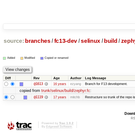
source:
branches
/
fc13-dev
/
selinux
/
build
/
zephy
Added
Modified
Copied or renamed
Diff
Rev
Age
Author
Log Message
@1613
16 years
ezyang
Branch for F13 development.
copied from
trunk/selinux/build/zephyr.fc
:
@1119
17 years
mitchb
Restructure so trunk of the repo is 
Downl
RS
Powered by
Trac 1.0.2
By
Edgewall Software
.