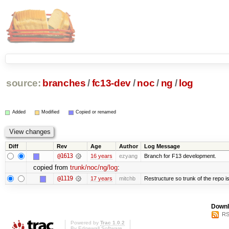
source:
branches
/
fc13-dev
/
noc
/
ng
/
log
Added
Modified
Copied or renamed
Diff
Rev
Age
Author
Log Message
@1613
16 years
ezyang
Branch for F13 development.
copied from
trunk/noc/ng/log
:
@1119
17 years
mitchb
Restructure so trunk of the repo is 
Downl
RS
Powered by
Trac 1.0.2
By
Edgewall Software
.