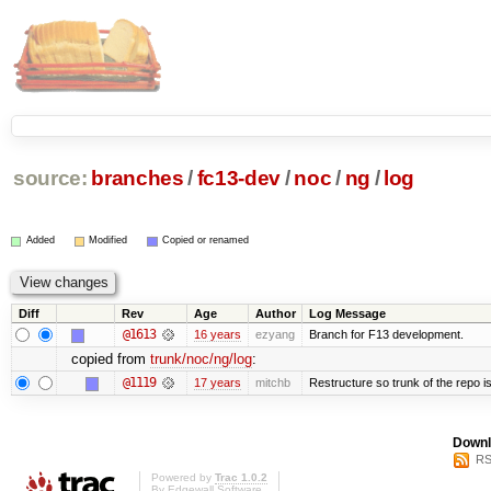
source:
branches
/
fc13-dev
/
noc
/
ng
/
log
Added
Modified
Copied or renamed
Diff
Rev
Age
Author
Log Message
@1613
16 years
ezyang
Branch for F13 development.
copied from
trunk/noc/ng/log
:
@1119
17 years
mitchb
Restructure so trunk of the repo is 
Downl
RS
Powered by
Trac 1.0.2
By
Edgewall Software
.