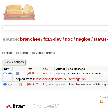
source:
branches
/
fc13-dev
/
noc
/
nagios
/
status
Added
Modified
Copied or renamed
Diff
Rev
Age
Author
Log Message
@1613
16 years
ezyang
Branch for F13 development.
copied from
trunk/noc/nagios/status-user/finger.sh
:
@1204
17 years
quentin
Don't allow users to DoS the finge
Downl
RS
Powered by
Trac 1.0.2
By
Edgewall Software
.