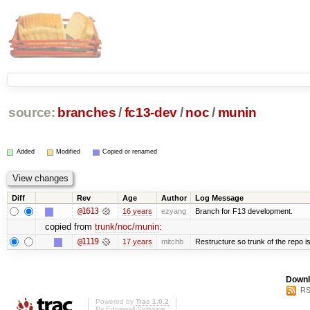
source:
branches
/
fc13-dev
/
noc
/
munin
Added
Modified
Copied or renamed
Diff
Rev
Age
Author
Log Message
@1613
16 years
ezyang
Branch for F13 development.
copied from
trunk/noc/munin
:
@1119
17 years
mitchb
Restructure so trunk of the repo is 
Downl
RS
Powered by
Trac 1.0.2
By
Edgewall Software
.