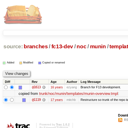
source:
branches
/
fc13-dev
/
noc
/
munin
/
templa
Added
Modified
Copied or renamed
Diff
Rev
Age
Author
Log Message
@1613
16 years
ezyang
Branch for F13 development.
copied from
trunk/noc/munin/templates/munin-overview.tmpl
:
@1119
17 years
mitchb
Restructure so trunk of the repo is 
Downl
RS
Powered by
Trac 1.0.2
By
Edgewall Software
.