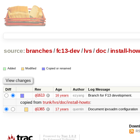
source:
branches
/
fc13-dev
/
lvs
/
doc
/
install-ho
Added
Modified
Copied or renamed
Diff
Rev
Age
Author
Log Message
@1613
16 years
ezyang
Branch for F13 development.
copied from
trunk/lvs/doc/install-howto
:
@1365
17 years
quentin
Document ipvsadm configuration
Downl
RS
Powered by
Trac 1.0.2
By
Edgewall Software
.