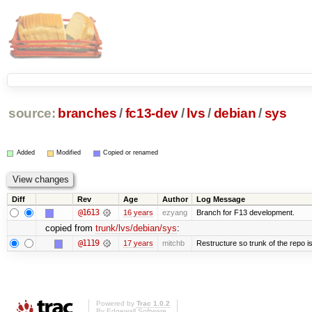
source:
branches
/
fc13-dev
/
lvs
/
debian
/
sys
Added
Modified
Copied or renamed
Diff
Rev
Age
Author
Log Message
@1613
16 years
ezyang
Branch for F13 development.
copied from
trunk/lvs/debian/sys
:
@1119
17 years
mitchb
Restructure so trunk of the repo is 
Powered by
Trac 1.0.2
By
Edgewall Software
.