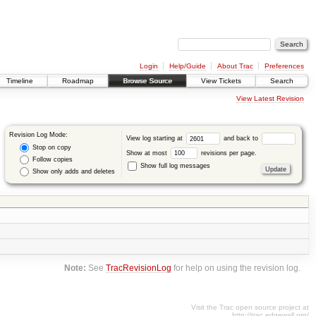
Login
Help/Guide
About Trac
Preferences
Timeline
Roadmap
Browse Source
View Tickets
Search
View Latest Revision
Revision Log Mode:
View log starting at
and back to
Stop on copy
Show at most
revisions per page.
Follow copies
Show full log messages
Show only adds and deletes
Note:
See
TracRevisionLog
for help on using the revision log.
Visit the Trac open source project at
http://trac.edgewall.org/