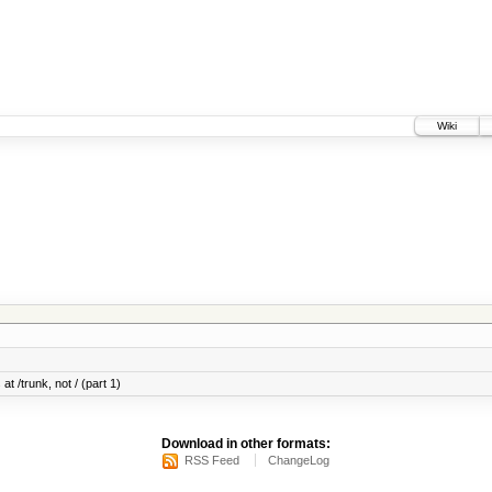
Wiki
at /trunk, not / (part 1)
Download in other formats:
RSS Feed
ChangeLog