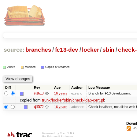
source:
branches
/
fc13-dev
/
locker
/
sbin
/
check-
Added
Modified
Copied or renamed
Diff
Rev
Age
Author
Log Message
@1613
16 years
ezyang
Branch for F13 development.
copied from
trunk/locker/sbin/check-ldap-cert.pl
:
@1572
16 years
adehnert
Check localhost, not all the web 
Downl
RS
Powered by
Trac 1.0.2
By
Edgewall Software
.