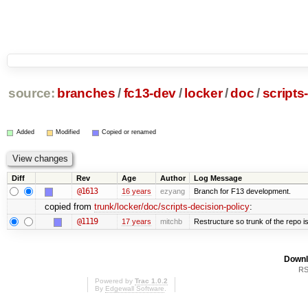
source:
branches
/
fc13-dev
/
locker
/
doc
/
scripts
Added
Modified
Copied or renamed
Diff
Rev
Age
Author
Log Message
@1613
16 years
ezyang
Branch for F13 development.
copied from
trunk/locker/doc/scripts-decision-policy
:
@1119
17 years
mitchb
Restructure so trunk of the repo is 
Downl
RS
Powered by
Trac 1.0.2
By
Edgewall Software
.