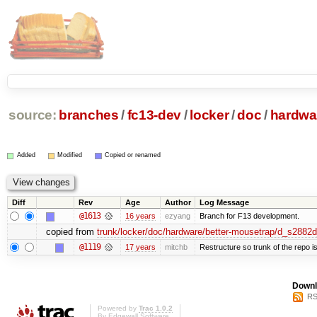
source:
branches
/
fc13-dev
/
locker
/
doc
/
hardwa
Added
Modified
Copied or renamed
Diff
Rev
Age
Author
Log Message
@1613
16 years
ezyang
Branch for F13 development.
copied from
trunk/locker/doc/hardware/better-mousetrap/d_s2882
@1119
17 years
mitchb
Restructure so trunk of the repo is 
Downl
RS
Powered by
Trac 1.0.2
By
Edgewall Software
.