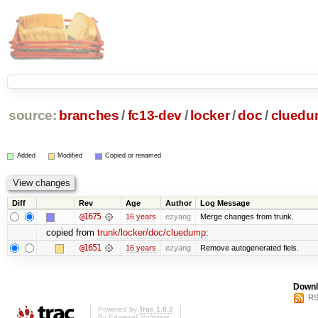
source:
branches
/
fc13-dev
/
locker
/
doc
/
clued
Added
Modified
Copied or renamed
Diff
Rev
Age
Author
Log Message
@1675
16 years
ezyang
Merge changes from trunk.
copied from
trunk/locker/doc/cluedump
:
@1651
16 years
ezyang
Remove autogenerated fiels.
Downl
RS
Powered by
Trac 1.0.2
By
Edgewall Software
.