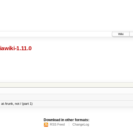
Wiki
awiki-1.11.0
at /trunk, not / (part 1)
Download in other formats:
RSS Feed
ChangeLog