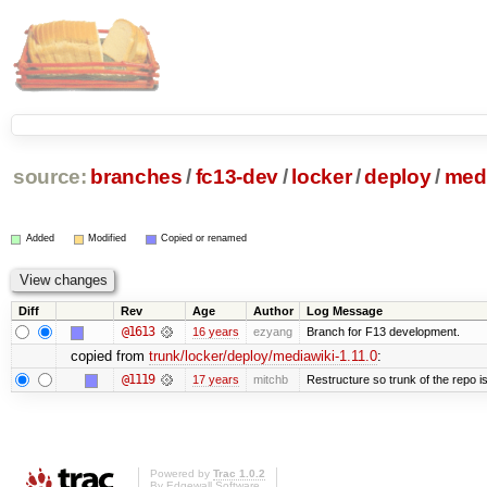
source:
branches
/
fc13-dev
/
locker
/
deploy
/
medi
Added
Modified
Copied or renamed
Diff
Rev
Age
Author
Log Message
@1613
16 years
ezyang
Branch for F13 development.
copied from
trunk/locker/deploy/mediawiki-1.11.0
:
@1119
17 years
mitchb
Restructure so trunk of the repo is 
Powered by
Trac 1.0.2
By
Edgewall Software
.