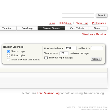
Login
Help/Guide
About Trac
Preferences
Timeline
Roadmap
Browse Source
View Tickets
Search
View Latest Revision
Revision Log Mode:
View log starting at
and back to
Stop on copy
Show at most
revisions per page.
Follow copies
Show full log messages
Show only adds and deletes
Note:
See
TracRevisionLog
for help on using the revision log.
Visit the Trac open source project at
http://trac.edgewall.org/