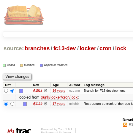
source:
branches
/
fc13-dev
/
locker
/
cron
/
lock
Added
Modified
Copied or renamed
Diff
Rev
Age
Author
Log Message
@1613
16 years
ezyang
Branch for F13 development.
copied from
trunk/locker/cron/lock
:
@1119
17 years
mitchb
Restructure so trunk of the repo is 
Downl
RS
Powered by
Trac 1.0.2
By
Edgewall Software
.