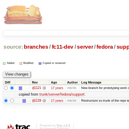
source:
branches
/
fc11-dev
/
server
/
fedora
/
supp
Added
Modified
Copied or renamed
Diff
Rev
Age
Author
Log Message
@1121
17 years
mitchb
New branch for prototyping work 
copied from
trunk/server/fedora/support
:
@1119
17 years
mitchb
Restructure so trunk of the repo is 
Powered by
Trac 1.0.2
By
Edgewall Software
.