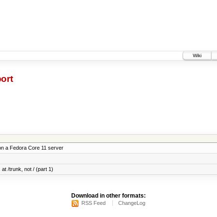
Wiki
ort
on a Fedora Core 11 server
at /trunk, not / (part 1)
Download in other formats:
RSS Feed
ChangeLog