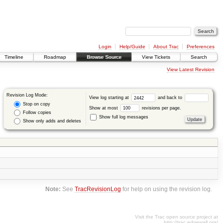
Login
Help/Guide
About Trac
Preferences
Timeline
Roadmap
Browse Source
View Tickets
Search
View Latest Revision
Revision Log Mode:
View log starting at
and back to
Stop on copy
Show at most
revisions per page.
Follow copies
Show full log messages
Show only adds and deletes
Note:
See
TracRevisionLog
for help on using the revision log.
Visit the Trac open source project at
http://trac.edgewall.org/