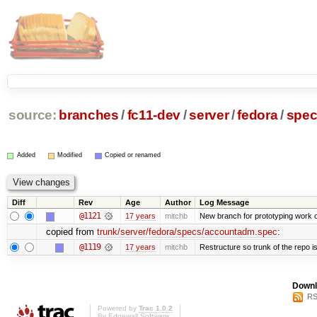
source:
branches
/
fc11-dev
/
server
/
fedora
/
spe
Added
Modified
Copied or renamed
Diff
Rev
Age
Author
Log Message
@1121
17 years
mitchb
New branch for prototyping work 
copied from
trunk/server/fedora/specs/accountadm.spec
:
@1119
17 years
mitchb
Restructure so trunk of the repo is 
Downl
RS
Powered by
Trac 1.0.2
By
Edgewall Software
.