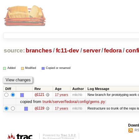
source:
branches
/
fc11-dev
/
server
/
fedora
/
conf
Added
Modified
Copied or renamed
Diff
Rev
Age
Author
Log Message
@1121
17 years
mitchb
New branch for prototyping work 
copied from
trunk/server/fedora/config/gems.py
:
@1119
17 years
mitchb
Restructure so trunk of the repo is 
Downl
RS
Powered by
Trac 1.0.2
By
Edgewall Software
.