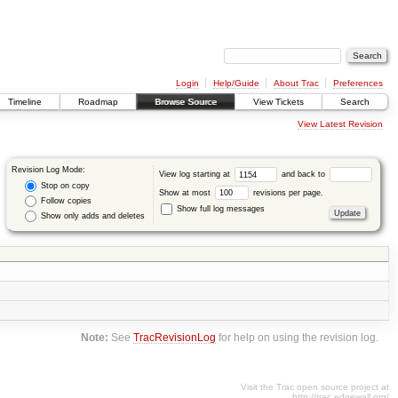
Login
Help/Guide
About Trac
Preferences
Timeline
Roadmap
Browse Source
View Tickets
Search
View Latest Revision
Revision Log Mode:
View log starting at
and back to
Stop on copy
Show at most
revisions per page.
Follow copies
Show full log messages
Show only adds and deletes
Note:
See
TracRevisionLog
for help on using the revision log.
Visit the Trac open source project at
http://trac.edgewall.org/