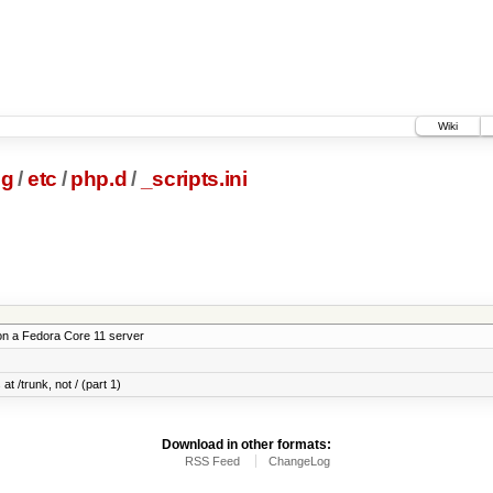
Wiki
ig
/
etc
/
php.d
/
_scripts.ini
on a Fedora Core 11 server
at /trunk, not / (part 1)
Download in other formats:
RSS Feed
ChangeLog