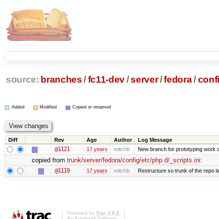
source:
branches
/
fc11-dev
/
server
/
fedora
/
conf
Added
Modified
Copied or renamed
Diff
Rev
Age
Author
Log Message
@1121
17 years
mitchb
New branch for prototyping work 
copied from
trunk/server/fedora/config/etc/php.d/_scripts.ini
:
@1119
17 years
mitchb
Restructure so trunk of the repo is 
Powered by
Trac 1.0.2
By
Edgewall Software
.