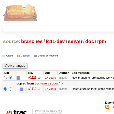
source:
branches
/
fc11-dev
/
server
/
doc
/
rpm
Added
Modified
Copied or renamed
Diff
Rev
Age
Author
Log Message
@1121
17 years
mitchb
New branch for prototyping work 
copied from
trunk/server/doc/rpm
:
@1119
17 years
mitchb
Restructure so trunk of the repo is 
Downl
RS
Powered by
Trac 1.0.2
By
Edgewall Software
.