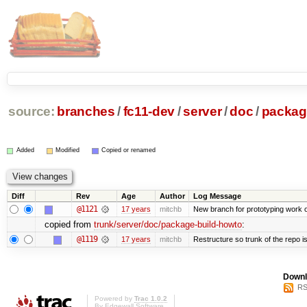
source:
branches
/
fc11-dev
/
server
/
doc
/
packag
Added
Modified
Copied or renamed
Diff
Rev
Age
Author
Log Message
@1121
17 years
mitchb
New branch for prototyping work 
copied from
trunk/server/doc/package-build-howto
:
@1119
17 years
mitchb
Restructure so trunk of the repo is 
Downl
RS
Powered by
Trac 1.0.2
By
Edgewall Software
.