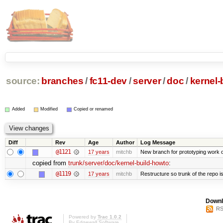
source:
branches
/
fc11-dev
/
server
/
doc
/
kernel-
Added
Modified
Copied or renamed
Diff
Rev
Age
Author
Log Message
@1121
17 years
mitchb
New branch for prototyping work 
copied from
trunk/server/doc/kernel-build-howto
:
@1119
17 years
mitchb
Restructure so trunk of the repo is 
Downl
RS
Powered by
Trac 1.0.2
By
Edgewall Software
.