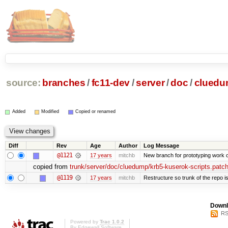
source:
branches
/
fc11-dev
/
server
/
doc
/
clued
Added
Modified
Copied or renamed
Diff
Rev
Age
Author
Log Message
@1121
17 years
mitchb
New branch for prototyping work 
copied from
trunk/server/doc/cluedump/krb5-kuserok-scripts.patc
@1119
17 years
mitchb
Restructure so trunk of the repo is 
Downl
RS
Powered by
Trac 1.0.2
By
Edgewall Software
.