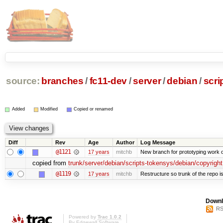
source:
branches
/
fc11-dev
/
server
/
debian
/
scri
Added
Modified
Copied or renamed
Diff
Rev
Age
Author
Log Message
@1121
17 years
mitchb
New branch for prototyping work 
copied from
trunk/server/debian/scripts-tokensys/debian/copyright
@1119
17 years
mitchb
Restructure so trunk of the repo is 
Downl
RS
Powered by
Trac 1.0.2
By
Edgewall Software
.