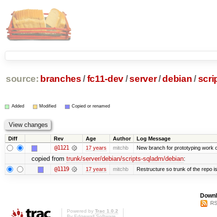
source:
branches
/
fc11-dev
/
server
/
debian
/
scri
Added
Modified
Copied or renamed
Diff
Rev
Age
Author
Log Message
@1121
17 years
mitchb
New branch for prototyping work 
copied from
trunk/server/debian/scripts-sqladm/debian
:
@1119
17 years
mitchb
Restructure so trunk of the repo is 
Downl
RS
Powered by
Trac 1.0.2
By
Edgewall Software
.