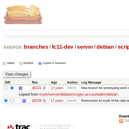
source:
branches
/
fc11-dev
/
server
/
debian
/
scr
Added
Modified
Copied or renamed
Diff
Rev
Age
Author
Log Message
@1121
17 years
mitchb
New branch for prototyping work 
copied from
trunk/server/debian/scripts-accountadm/debian
:
@1119
17 years
mitchb
Restructure so trunk of the repo is 
Downl
RS
Powered by
Trac 1.0.2
By
Edgewall Software
.