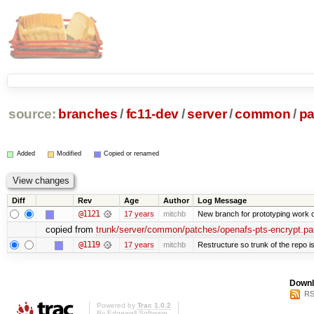
source:
branches
/
fc11-dev
/
server
/
common
/
pa
Added
Modified
Copied or renamed
Diff
Rev
Age
Author
Log Message
@1121
17 years
mitchb
New branch for prototyping work 
copied from
trunk/server/common/patches/openafs-pts-encrypt.pa
@1119
17 years
mitchb
Restructure so trunk of the repo is 
Downl
RS
Powered by
Trac 1.0.2
By
Edgewall Software
.