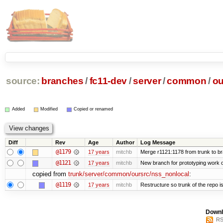
source:
branches
/
fc11-dev
/
server
/
common
/
ou
Added
Modified
Copied or renamed
Diff
Rev
Age
Author
Log Message
@1179
17 years
mitchb
Merge r1121:1178 from trunk to b
@1121
17 years
mitchb
New branch for prototyping work 
copied from
trunk/server/common/oursrc/nss_nonlocal
:
@1119
17 years
mitchb
Restructure so trunk of the repo is 
Downl
RS