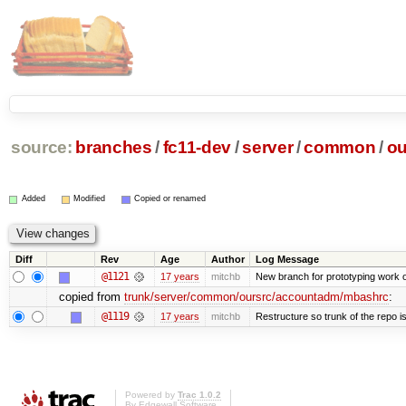
source:
branches
/
fc11-dev
/
server
/
common
/
ou
Added
Modified
Copied or renamed
Diff
Rev
Age
Author
Log Message
@1121
17 years
mitchb
New branch for prototyping work 
copied from
trunk/server/common/oursrc/accountadm/mbashrc
:
@1119
17 years
mitchb
Restructure so trunk of the repo is 
Powered by
Trac 1.0.2
By
Edgewall Software
.