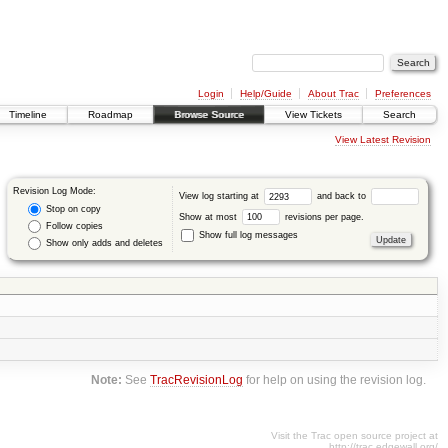
Login
Help/Guide
About Trac
Preferences
Timeline
Roadmap
Browse Source
View Tickets
Search
View Latest Revision
Revision Log Mode:
View log starting at
and back to
Stop on copy
Show at most
revisions per page.
Follow copies
Show full log messages
Show only adds and deletes
Note:
See
TracRevisionLog
for help on using the revision log.
Visit the Trac open source project at
http://trac.edgewall.org/