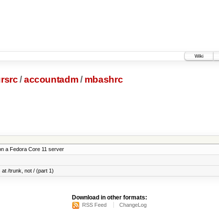
Wiki
rsrc
/
accountadm
/
mbashrc
on a Fedora Core 11 server
at /trunk, not / (part 1)
Download in other formats:
RSS Feed
ChangeLog