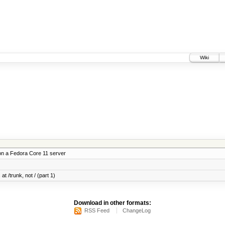
Wiki
on a Fedora Core 11 server
at /trunk, not / (part 1)
Download in other formats:
RSS Feed
ChangeLog