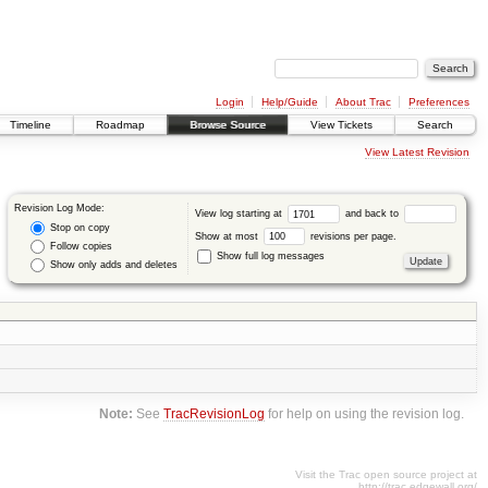
Login
Help/Guide
About Trac
Preferences
Timeline
Roadmap
Browse Source
View Tickets
Search
View Latest Revision
Revision Log Mode:
View log starting at
and back to
Stop on copy
Show at most
revisions per page.
Follow copies
Show full log messages
Show only adds and deletes
Note:
See
TracRevisionLog
for help on using the revision log.
Visit the Trac open source project at
http://trac.edgewall.org/