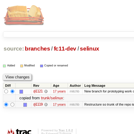
source:
branches
/
fc11-dev
/
selinux
Added
Modified
Copied or renamed
Diff
Rev
Age
Author
Log Message
@1121
17 years
mitchb
New branch for prototyping work 
copied from
trunk/selinux
:
@1119
17 years
mitchb
Restructure so trunk of the repo is 
Powered by
Trac 1.0.2
By
Edgewall Software
.