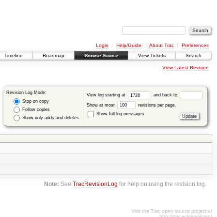
Login
Help/Guide
About Trac
Preferences
Timeline
Roadmap
Browse Source
View Tickets
Search
View Latest Revision
Revision Log Mode:
View log starting at
and back to
Stop on copy
Show at most
revisions per page.
Follow copies
Show full log messages
Show only adds and deletes
Note:
See
TracRevisionLog
for help on using the revision log.
Visit the Trac open source project at
http://trac.edgewall.org/