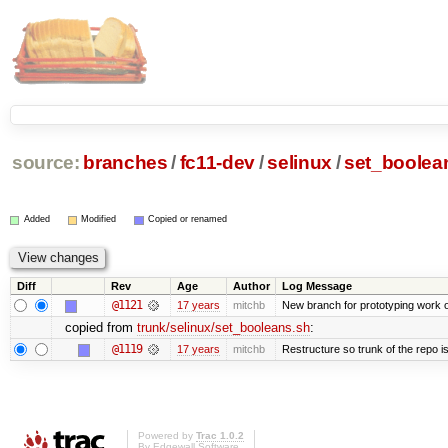
source:
branches
/
fc11-dev
/
selinux
/
set_boolea
Added
Modified
Copied or renamed
Diff
Rev
Age
Author
Log Message
@1121
17 years
mitchb
New branch for prototyping work 
copied from
trunk/selinux/set_booleans.sh
:
@1119
17 years
mitchb
Restructure so trunk of the repo is 
Powered by
Trac 1.0.2
By
Edgewall Software
.