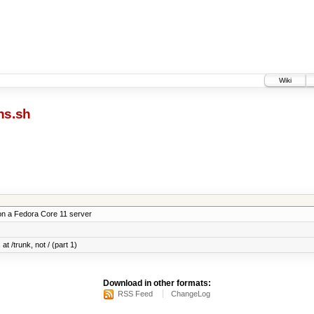
Wiki
ns.sh
on a Fedora Core 11 server
at /trunk, not / (part 1)
Download in other formats:
RSS Feed
ChangeLog