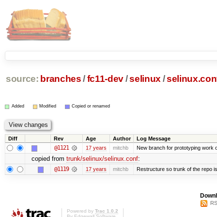
source:
branches
/
fc11-dev
/
selinux
/
selinux.con
Added
Modified
Copied or renamed
Diff
Rev
Age
Author
Log Message
@1121
17 years
mitchb
New branch for prototyping work 
copied from
trunk/selinux/selinux.conf
:
@1119
17 years
mitchb
Restructure so trunk of the repo is 
Downl
RS
Powered by
Trac 1.0.2
By
Edgewall Software
.