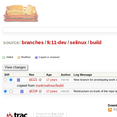
source:
branches
/
fc11-dev
/
selinux
/
build
Added
Modified
Copied or renamed
Diff
Rev
Age
Author
Log Message
@1121
17 years
mitchb
New branch for prototyping work 
copied from
trunk/selinux/build
:
@1119
17 years
mitchb
Restructure so trunk of the repo is 
Downl
RS
Powered by
Trac 1.0.2
By
Edgewall Software
.